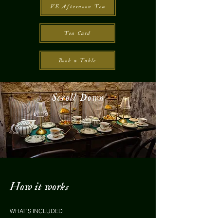
VE Afternoon Tea
Tea Card
Book a Table
Scroll Down
How it works
WHAT´S INCLUDED