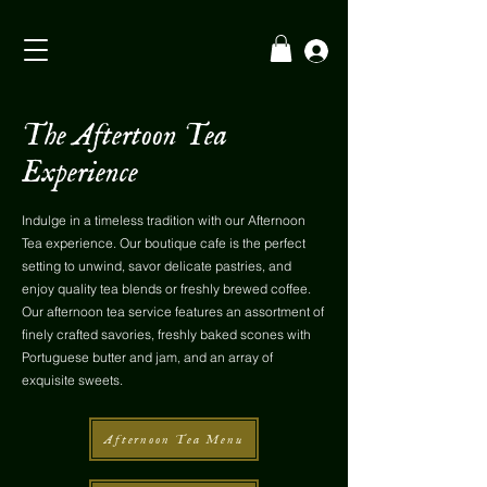
The Aftertoon Tea
Experience
Indulge in a timeless tradition with our Afternoon
Tea experience. Our boutique cafe is the perfect
setting to unwind, savor delicate pastries, and
enjoy quality tea blends or freshly brewed coffee.
Our afternoon tea service features an assortment of
finely crafted savories, freshly baked scones with
Portuguese butter and jam, and an array of
exquisite sweets.
Afternoon Tea Menu