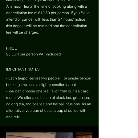
Afternoon Tea at the time of booking along with a
cancellation fee of €12,50 per person. If you fail to
attend or cancel with less than 24 hours’ notice,
this deposit will be retained and the cancellation
fee will be charged.
PRICE
25 EUR per person VAT included.
IMPORTANT NOTES
- Each teapot serves two people. For single-person
bookings, we use a slightly smaller teapot.
- You can choose one tea flavor from our tea card
menu. We offer a selection of black tea, green tea,
oolong tea, rooibos tea and herbal infusions. As an
alternative, you can choose a cup of coffee with
one refill.