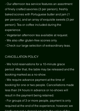
- Our afternoon tea service features an assortment
of finely crafted savories (3 per person), freshly
baked scones with Portuguese butter and jam (1
per person), and an array of exquisite sweets (3 per
person). Tea or coffee included during the
experience.
- Vegetarian afternoon tea available at request.
- We also offer gluten-free scones only.
- Check our large selection of extraordinary teas.
CANCELLATION POLICY
- We hold reservations for a 10-minute grace
period. After that, the table may be released and the
booking marked as a no-show.
- We require advance payment at the time of
booking for one or two people. Cancellations made
less than 24 hours in advance or no-shows will
result in the payment being retained.
- For groups of 3 or more people, payment is only
required at the end of the experience; however, we
kindly request a deposit equal to the value of the