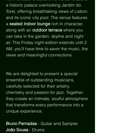
a historic palace overlooking Jardim do 
Torel, offering breathtaking views of Lisbon 
and its iconic city pool. The venue features 
a
 seated indoor lounge
 rich in character, 
along with an 
outdoor terrace
 where you 
can take in the garden, skyline and night 
air. This Friday night edition extends until 2 
AM, you’ll have time to savor the music, the 
views and meaningful connections.
We are delighted to present a special 
ensemble of outstanding musicians, 
carefully selected for their artistry, 
chemistry and passion for jazz. Together, 
they create an intimate, soulful atmosphere 
that transforms every performance into a 
unique experience.
Bruno Pernadas
 - Guitar and Sampler
João Sousa
 - Drums