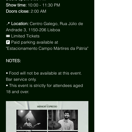
Show time: 
10:00 - 11:30 PM
Doors close: 
2:00 AM
📍
 Location: 
Centro Galego, Rua Júlio de 
Andrade 3, 1150-206 Lisboa
🎟 Limited Tickets
🅿️ Paid parking available at 
"Estacionamento Campo Mártires da Pátria"
NOTES:
• Food will not be available at this event. 
Bar service only.
• This event is strictly for attendees aged 
18 and over.