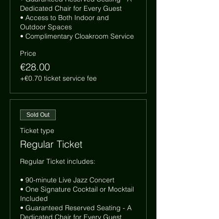
Dedicated Chair for Every Guest

• Access to Both Indoor and 
Outdoor Spaces

• Complimentary Cloakroom Service
Price
€28.00
+€0.70 ticket service fee
Sold Out
Ticket type
Regular Ticket
Regular Ticket includes:

• 90-minute Live Jazz Concert

• One Signature Cocktail or Mocktail 
Included

• Guaranteed Reserved Seating - A 
Dedicated Chair for Every Guest
