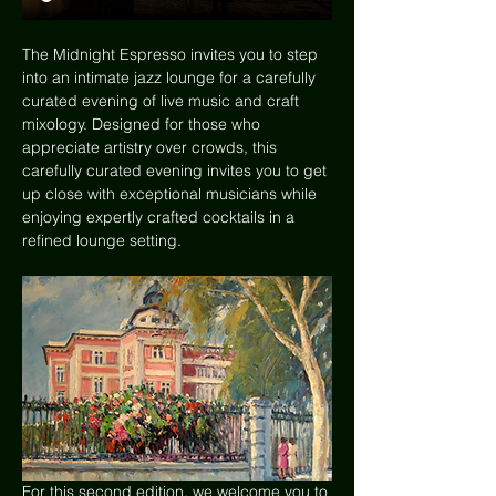
The Midnight Espresso invites you to step 
into an intimate jazz lounge for a carefully 
curated evening of live music and craft 
mixology. Designed for those who 
appreciate artistry over crowds, this 
carefully curated evening invites you to get 
up close with exceptional musicians while 
enjoying expertly crafted cocktails in a 
refined lounge setting. 
For this second edition, we welcome you to 