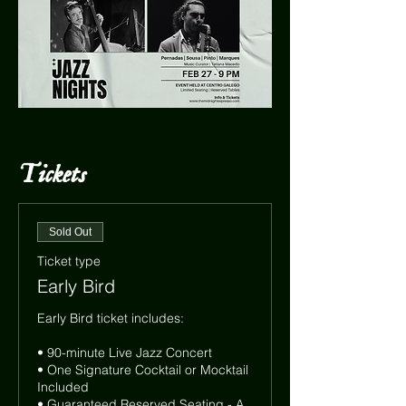
Tickets
Sold Out
Ticket type
Early Bird
Early Bird ticket includes:

• 90-minute Live Jazz Concert

• One Signature Cocktail or Mocktail 
Included

• Guaranteed Reserved Seating - A 