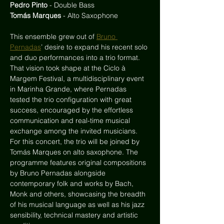
Pedro Pinto
 - Double Bass
Tomás Marques
 - Alto Saxophone
This ensemble grew out of 
Bruno 
Pernadas
’ desire to expand his recent solo 
and duo performances into a trio format. 
That vision took shape at the Ciclo à 
Margem Festival, a multidisciplinary event 
in Marinha Grande, where Pernadas 
tested the trio configuration with great 
success, encouraged by the effortless 
communication and real-time musical 
exchange among the invited musicians. 
For this concert, the trio will be joined by 
Tomás Marques on alto saxophone. The 
programme features original compositions 
by Bruno Pernadas alongside 
contemporary folk and works by Bach, 
Monk and others, showcasing the breadth 
of his musical language as well as his jazz 
sensibility, technical mastery and artistic 