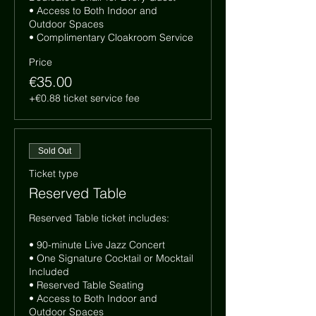
• Access to Both Indoor and 
Outdoor Spaces

• Complimentary Cloakroom Service
Price
€35.00
+€0.88 ticket service fee
Sold Out
Ticket type
Reserved Table
Reserved Table ticket includes:

• 90-minute Live Jazz Concert

• One Signature Cocktail or Mocktail 
Included

• Reserved Table Seating

• Access to Both Indoor and 
Outdoor Spaces
