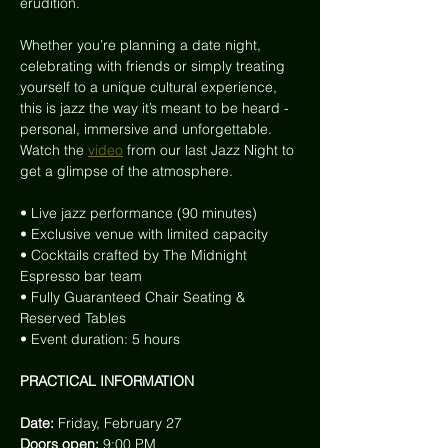
erudition.
Whether you’re planning a date night, 
celebrating with friends or simply treating 
yourself to a unique cultural experience, 
this is jazz the way it’s meant to be heard - 
personal, immersive and unforgettable. 
Watch the
video
from our last Jazz Night to 
get a glimpse of the atmosphere.
• Live jazz performance (90 minutes)
• Exclusive venue with limited capacity
• Cocktails crafted by The Midnight 
Espresso bar team
• Fully Guaranteed Chair Seating & 
Reserved Tables
• Event duration: 5 hours
PRACTICAL INFORMATION
Date: 
Friday, February 27
Doors open: 
9:00 PM