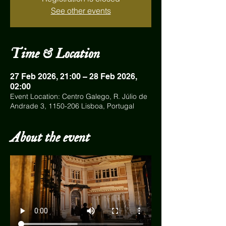
See other events
Time & Location
27 Feb 2026, 21:00 – 28 Feb 2026,
02:00
Event Location: Centro Galego, R. Júlio de
Andrade 3, 1150-206 Lisboa, Portugal
About the event