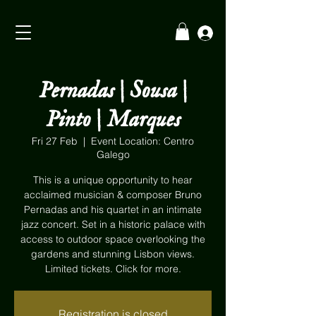
Pernadas | Sousa |
Pinto | Marques
Fri 27 Feb
  |  
Event Location: Centro
Galego
This is a unique opportunity to hear
acclaimed musician & composer Bruno
Pernadas and his quartet in an intimate
jazz concert. Set in a historic palace with
access to outdoor space overlooking the
gardens and stunning Lisbon views.
Limited tickets. Click for more.
Registration is closed