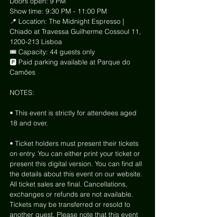
Doors open: 9 PM
Show time: 9:30 PM - 11:00 PM
📍 Location: The Midnight Espresso | 
Chiado at Travessa Guilherme Cossoul 11, 
1200-213 Lisboa
🎟 Capacity: 44 guests only
🅿️ Paid parking available at Parque do 
Camões
NOTES:
• This event is strictly for attendees aged 
18 and over.
• Ticket holders must present their tickets 
on entry. You can either print your ticket or 
present this digital version. You can find all 
the details about this event on our website. 
All ticket sales are final. Cancellations, 
exchanges or refunds are not available. 
Tickets may be transferred or resold to 
another guest. Please note that this event 