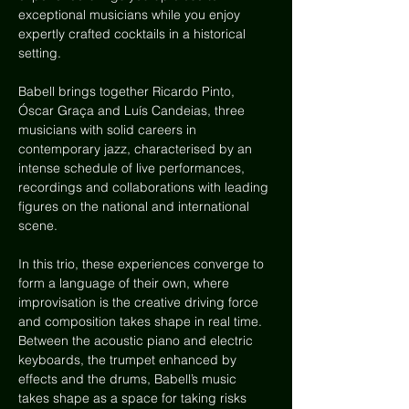
exceptional musicians while you enjoy 
expertly crafted cocktails in a historical 
setting.
Babell brings together Ricardo Pinto, 
Óscar Graça and Luís Candeias, three 
musicians with solid careers in 
contemporary jazz, characterised by an 
intense schedule of live performances, 
recordings and collaborations with leading 
figures on the national and international 
scene.
In this trio, these experiences converge to 
form a language of their own, where 
improvisation is the creative driving force 
and composition takes shape in real time. 
Between the acoustic piano and electric 
keyboards, the trumpet enhanced by 
effects and the drums, Babell’s music 
takes shape as a space for taking risks 