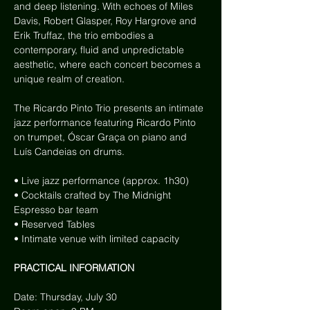
and deep listening. With echoes of Miles 
Davis, Robert Glasper, Roy Hargrove and 
Erik Truffaz, the trio embodies a 
contemporary, fluid and unpredictable 
aesthetic, where each concert becomes a 
unique realm of creation.
The Ricardo Pinto Trio presents an intimate 
jazz performance featuring Ricardo Pinto 
on trumpet, Óscar Graça on piano and 
Luís Candeias on drums.
• Live jazz performance (approx. 1h30)
• Cocktails crafted by The Midnight 
Espresso bar team
• Reserved Tables
• Intimate venue with limited capacity
PRACTICAL INFORMATION
Date: Thursday, July 30