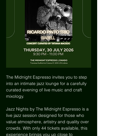
The Midnight Espresso invites you to step 
into an intimate jazz lounge for a carefully 
curated evening of live music and craft 
mixology.
Jazz Nights by The Midnight Espresso is a 
live jazz session designed for those who 
value atmosphere, artistry and quality over 
crowds. With only 44 tickets available, this 
experience brings you up close to 