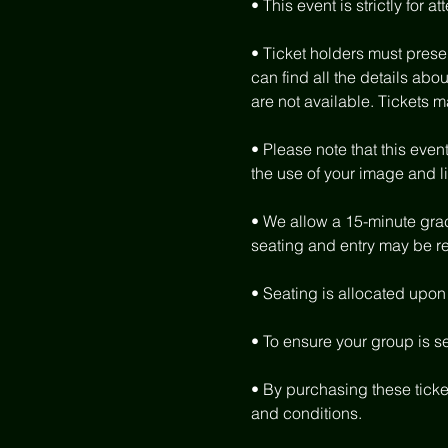
• This event is strictly for 
• Ticket holders must present
can find all the details abou
are not available. Tickets m
• Please note that this eve
the use of your image and l
• We allow a 15-minute grace
seating and entry may be ref
• Seating is allocated upon a
• To ensure your group is s
• By purchasing these ticke
and conditions.