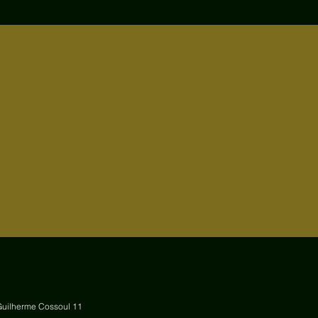
Guilherme Cossoul 11