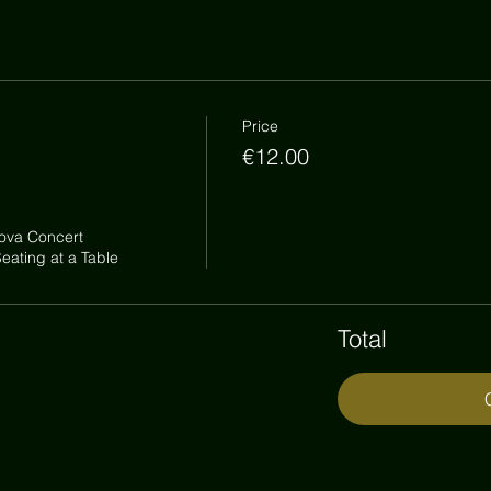
Price
€12.00
ova Concert

ating at a Table
Total