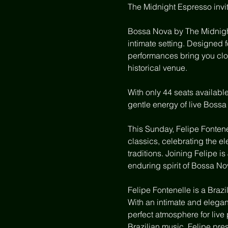
The Midnight Espresso invit
Bossa Nova by The Midnight
intimate setting. Designed 
performances bring you clos
historical venue.
With only 44 seats availabl
gentle energy of live Bossa
This Sunday, Felipe Fontene
classics, celebrating the e
traditions. Joining Felipe i
enduring spirit of Bossa No
Felipe Fontenelle is a Braz
With an intimate and elegan
perfect atmosphere for live 
Brazilian music, Felipe pre