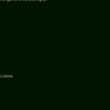
 Lisboa