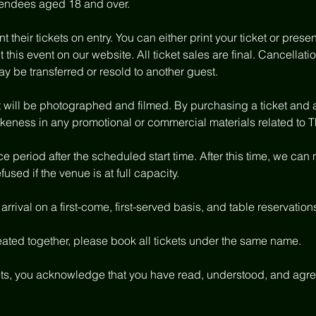
attendees aged 18 and over.
 their tickets on entry. You can either print your ticket or present
t this event on our website. All ticket sales are final. Cancella
ay be transferred or resold to another guest.
nt will be photographed and filmed. By purchasing a ticket and 
ikeness in any promotional or commercial materials related to 
 period after the scheduled start time. After this time, we can
used if the venue is at full capacity.
rrival on a first-come, first-served basis, and table reservation
eated together, please book all tickets under the same name.
ts, you acknowledge that you have read, understood, and agree 