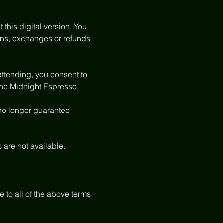
 this digital version. You 
tions, exchanges or refunds 
attending, you consent to 
The Midnight Espresso.
 no longer guarantee 
s are not available.
to all of the above terms 