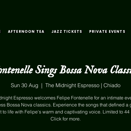
E
AFTERNOON TEA
JAZZ TICKETS
PRIVATE EVENTS
ontenelle Sings Bossa Nova Classi
Sun 30 Aug
  |  
The Midnight Espresso | Chiado
night Espresso welcomes Felipe Fontenelle for an intimate ev
ess Bossa Nova classics. Experience the songs that defined a 
 to life with Felipe's warm and captivating voice. Limited to 44
Click for more.