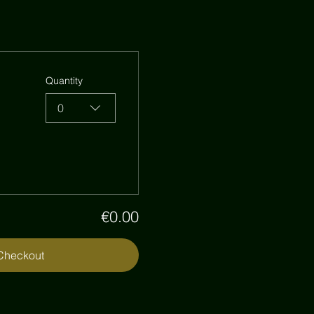
Quantity
0
€0.00
Checkout