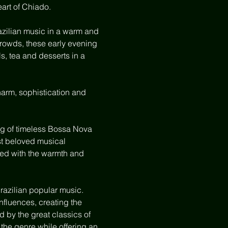
art of Chiado.
zilian music in a warm and 
crowds, these early evening 
, tea and desserts in a 
harm, sophistication and 
ng of timeless Bossa Nova 
st beloved musical 
lled with the warmth and 
razilian popular music. 
fluences, creating the 
 by the great classics of 
the genre while offering an 