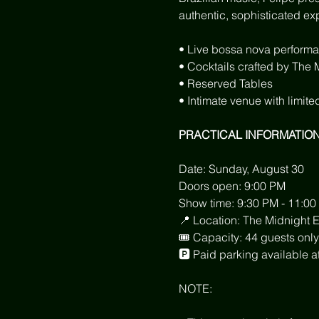
authentic, sophisticated ex
• Live bossa nova performa
• Cocktails crafted by The
• Reserved Tables
• Intimate venue with limite
PRACTICAL INFORMATIO
Date: Sunday, August 30
Doors open: 9:00 PM
Show time: 9:30 PM - 11:00
📍 Location: The Midnight 
🎟 Capacity: 44 guests only
🅿️ Paid parking available
NOTE: