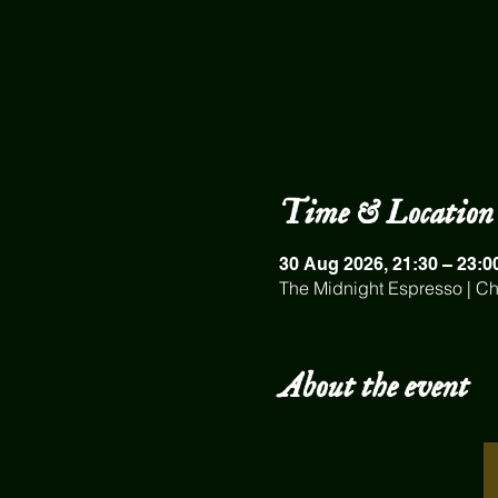
Time & Location
30 Aug 2026, 21:30 – 23:0
The Midnight Espresso | Ch
About the event