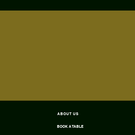
ABOUT US
BOOK A TABLE