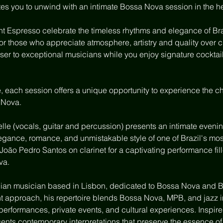
es you to unwind with an intimate Bossa Nova session in the he
 Espresso celebrate the timeless rhythms and elegance of Bra
for those who appreciate atmosphere, artistry and quality over 
er to exceptional musicians while you enjoy signature cocktails
e, each session offers a unique opportunity to experience the c
 Nova.
lle (vocals, guitar and percussion) presents an intimate eveni
legance, romance, and unmistakable style of one of Brazil's mo
s João Pedro Santos on clarinet for a captivating performance fi
va.
ilian musician based in Lisbon, dedicated to Bossa Nova and B
t approach, his repertoire blends Bossa Nova, MPB, and jazz in
performances, private events, and cultural experiences. Inspired
sents contemporary interpretations that preserve the essence of 