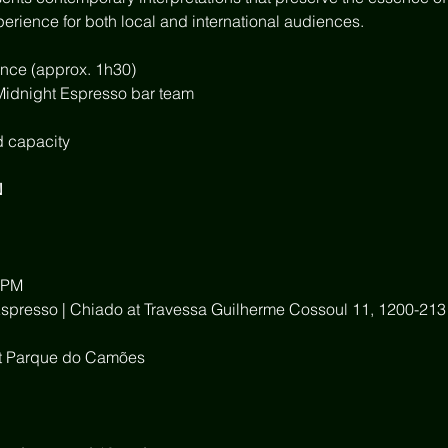
perience for both local and international audiences.
nce (approx. 1h30)
 Midnight Espresso bar team
d capacity
N
 PM
Espresso | Chiado at Travessa Guilherme Cossoul 11, 1200-213
 at Parque do Camões