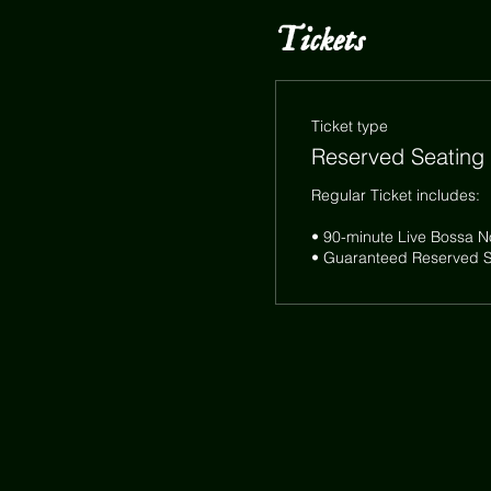
Tickets
Ticket type
Reserved Seating
Regular Ticket includes:

• 90-minute Live Bossa N
• Guaranteed Reserved Se