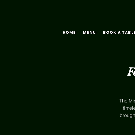
HOME
MENU
BOOK A TABL
F
The Mid
timel
brought