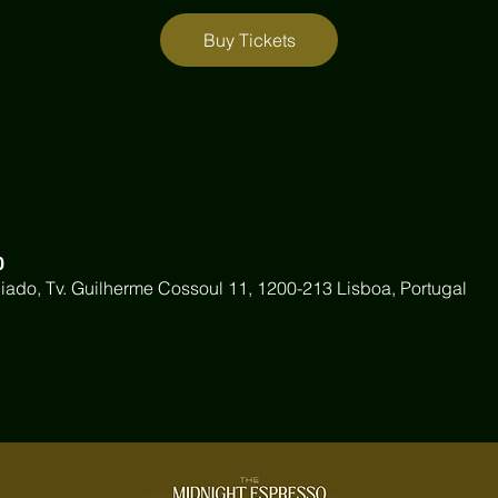
Buy Tickets
0
iado, Tv. Guilherme Cossoul 11, 1200-213 Lisboa, Portugal