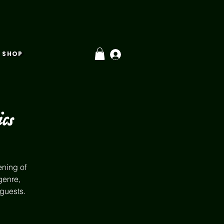
SHOP
cs
ening of
genre,
 guests.