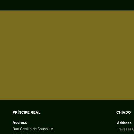
PRÍNCIPE REAL
CHIADO
Address
Address
Rua Cecílio de Sousa 1A
Travessa 