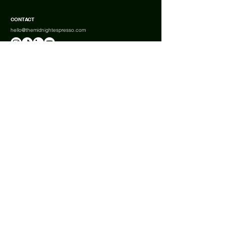
CONTACT
hello@themidnightespresso.com
ABOUT US
BOOK A TABLE
FAQ
SHIPPING
RETURNS & REFUNDS
Terms & Conditions
Privacy Policy
Cookies
Complaints