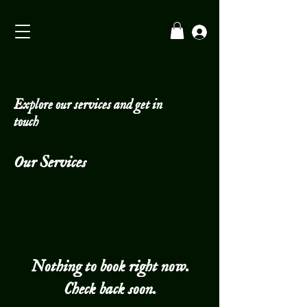
Explore our services and get in
touch
Our Services
Nothing to book right now.
Check back soon.