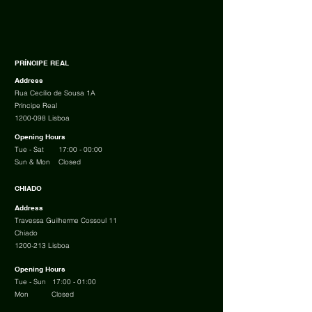
PRÍNCIPE REAL
Address
Rua Cecílio de Sousa 1A
Príncipe Real
1200-098
Lisboa
Opening Hours
Tue - Sat
17:00 - 00:00
Sun &
Mon Closed
CHIADO
Address
Travessa Guilherme Cossoul 11
Chiado
1200-213
Lisboa
Opening Hours
Tue - Sun 17:00 - 01:00
Mon Closed