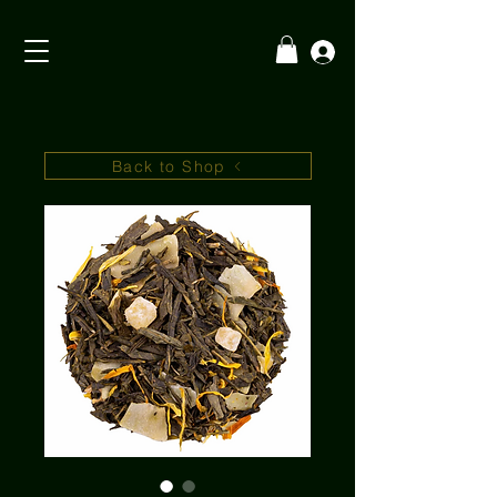
Back to Shop