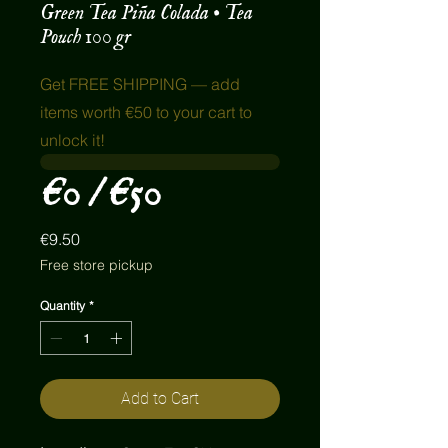
Green Tea Piña Colada • Tea
Pouch 100 gr
Get FREE SHIPPING — add
items worth €50 to your cart to
unlock it!
€0 / €50
Price
€9.50
Free store pickup
Quantity
*
Add to Cart