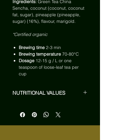
Ingredients:
Green Tea China
Sencha, coconut (coconut, coconut
fat, sugar), pineapple (pineapple,
sugar) (16%), flavour, marigold.
*Certified organic
Brewing time
2-3 min
Brewing temperature
70-80°C
Dosage
12-15 g / L or one
teaspoon of loose-leaf tea per
cup
NUTRITIONAL VALUES
On average, 100 ml of brewed
infusion contain:*
Energy
5 kJ / 1 kcal
Fats
< 0,1 g